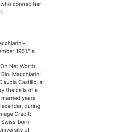
n who conned her
r.
cchiarini-
ember 1951." s.
g On Net Worth,
Bio. Macchiarini
audia Castillo, a
 the cells of a
married years
Alexander, during
Image Credit:
a Swiss-born
niversity of