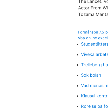
The Lancet. V
Actor From Wik
Tozama Mantas
Förmånsbil 7.5 
vba online excel
Studentlitter
Viveka arbet
Trelleborg h
Sok bolan
Vad menas me
Klausul kontr
Rorelse pa f