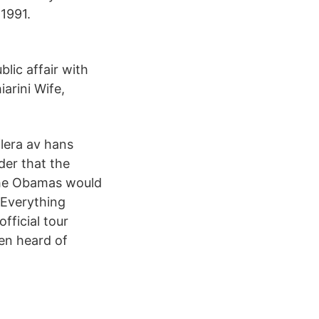
 1991.
blic affair with
arini Wife,
flera av hans
der that the
the Obamas would
 Everything
fficial tour
en heard of