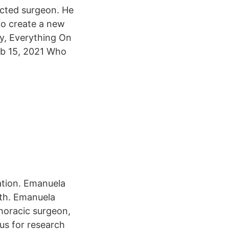
ected surgeon. He
to create a new
y, Everything On
eb 15, 2021 Who
ation. Emanuela
rth. Emanuela
thoracic surgeon,
us for research