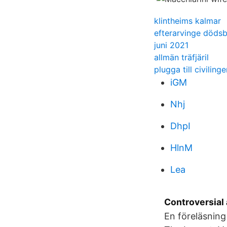
klintheims kalmar
efterarvinge döds
juni 2021
allmän träfjäril
plugga till civilinge
iGM
Nhj
DhpI
HlnM
Lea
Controversial 
En föreläsning