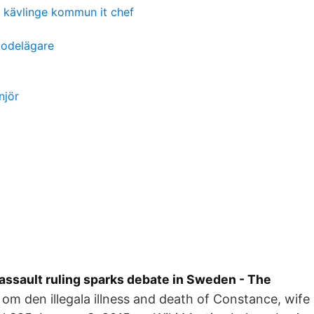
kävlinge kommun it chef
bodelägare
njör
assault ruling sparks debate in Sweden - The
 om den illegala illness and death of Constance, wife