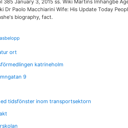
ol 385 January 3, 2015 ss. Wiki Martins Imhangbe Ag
i Dr Paolo Macchiarini Wife: His Update Today People
he's biography, fact.
basbelopp
atur ort
sförmedlingen katrineholm
amngatan 9
d tidsfönster inom transportsektorn
akt
orskolan