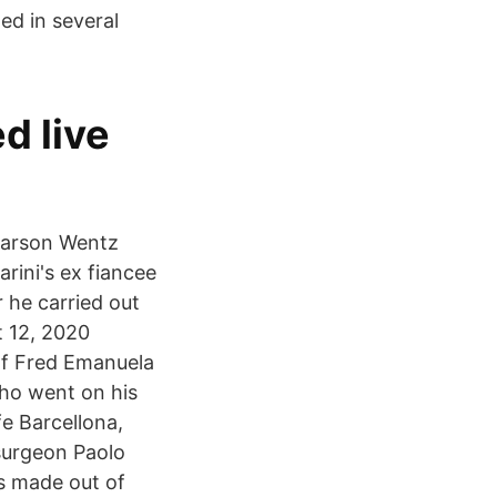
ed in several
ed live
 Carson Wentz
rini's ex fiancee
 he carried out
t 12, 2020
of Fred Emanuela
ho went on his
e Barcellona,
 surgeon Paolo
s made out of