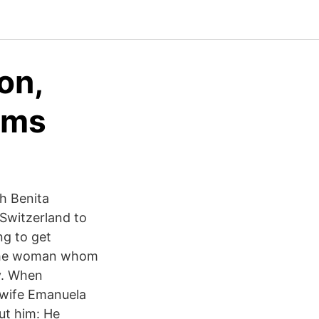
on,
yms
th Benita
 Switzerland to
ng to get
, the woman whom
ay. When
n wife Emanuela
ut him: He