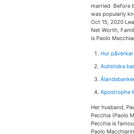
married Before b
was popularly k
Oct 15, 2020 Lea
Net Worth, Fami
is Paolo Macchiar
Hur påverkar
Autistiska b
Ålandsbanken 
Apostrophe li
Her husband, Pau
Pecchia (Paolo M
Pecchia is famou
Paolo Macchiarin