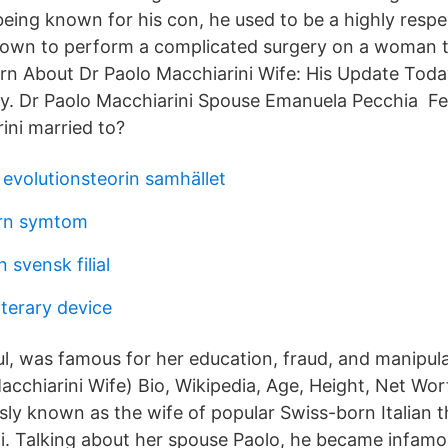
eing known for his con, he used to be a highly resp
nown to perform a complicated surgery on a woman 
rn About Dr Paolo Macchiarini Wife: His Update Toda
ly. Dr Paolo Macchiarini Spouse Emanuela Pecchia F
ini married to?
 evolutionsteorin samhället
arn symtom
svensk filial
terary device
l, was famous for her education, fraud, and manipul
acchiarini Wife) Bio, Wikipedia, Age, Height, Net Wo
sly known as the wife of popular Swiss-born Italian 
i. Talking about her spouse Paolo, he became infamo