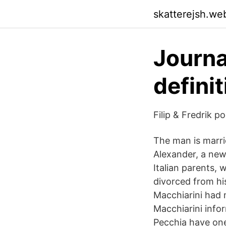
skatterejsh.we
Journal
defini
Filip & Fredrik 
The man is marri
Alexander, a new
Italian parents, 
divorced from hi
Macchiarini had m
Macchiarini info
Pecchia have one