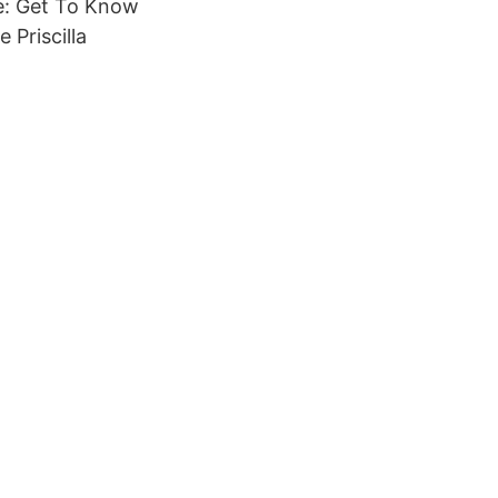
e: Get To Know
 Priscilla