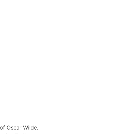
 of Oscar Wilde.