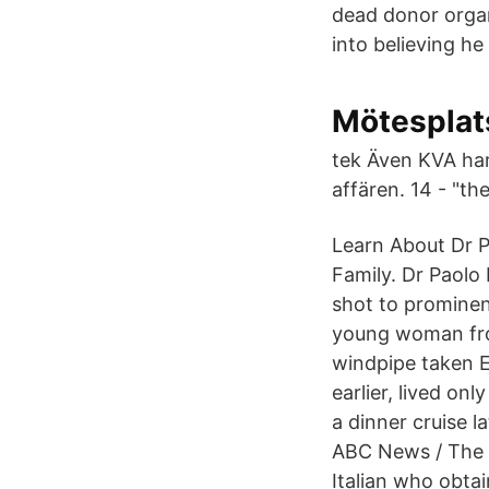
dead donor orga
into believing h
Mötesplats
tek Även KVA har
affären. 14 - "th
Learn About Dr P
Family. Dr Paolo
shot to prominen
young woman from
windpipe taken 
earlier, lived o
a dinner cruise l
ABC News / The C
Italian who obtai