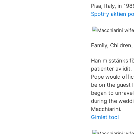
Pisa, Italy, in 1
Spotify aktien p
Family, Children
Han misstänks för
patienter avlidit
Pope would offic
be on the guest l
began to unravel
during the weddi
Macchiarini.
Gimlet tool