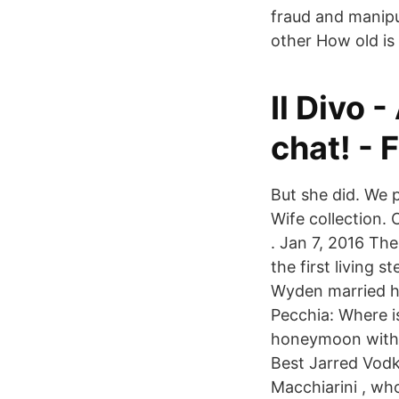
fraud and manipul
other How old is
Il Divo 
chat! -
But she did. We 
Wife collection. 
. Jan 7, 2016 The
the first living
Wyden married h
Pecchia: Where i
honeymoon with h
Best Jarred Vodk
Macchiarini , wh