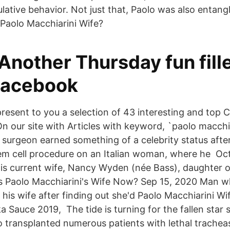
ative behavior. Not just that, Paolo was also entangl
 Paolo Macchiarini Wife?
- Another Thursday fun fill
 Facebook
present to you a selection of 43 interesting and top
On our site with Articles with keyword, `paolo macchia
 surgeon earned something of a celebrity status after
 stem cell procedure on an Italian woman, where he Oc
is current wife, Nancy Wyden (née Bass), daughter 
s Paolo Macchiarini's Wife Now? Sep 15, 2020 Man w
is wife after finding out she'd Paolo Macchiarini Wif
a Sauce 2019, The tide is turning for the fallen star
o transplanted numerous patients with lethal trachea