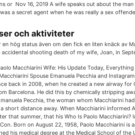
ns or Nov 16, 2019 A wife speaks out about the ma
e was a secret agent when he was really a sex offende
er och aktiviteter
 en hög status även om den fick en liten knäck av Ma
e accidental shooting death of my wife, Joan, in Sept
aolo Macchiarini Wife: His Update Today, Everythin
 Macchiarini Spouse Emanuela Pecchia and Instagram 
ce back in 2008, when he created a new airway for Cl
 Barcelona. He did this by chemically stripping away
Emanuela Pecchia, the woman whom Macchiarini had 
nly a short distance away. When Macchiarini informed 
ater that summer, that his Who Is Paolo Macchiarini? 
on. Born on August 22, 1958, Paolo Macchiarini is 
ned his medical degree at the Medical School of the U