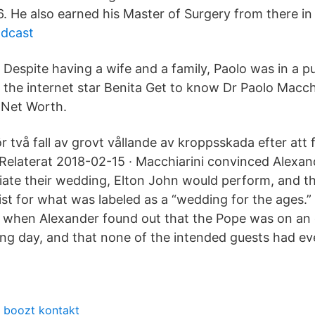
986. He also earned his Master of Surgery from there in
odcast
Despite having a wife and a family, Paolo was in a pu
the internet star Benita Get to know Dr Paolo Macchi
, Net Worth.
 två fall av grovt vållande av kroppsskada efter att 
. Relaterat 2018-02-15 · Macchiarini convinced Alexan
iate their wedding, Elton John would perform, and 
ist for what was labeled as a “wedding for the ages.”
 when Alexander found out that the Pope was on an o
ng day, and that none of the intended guests had ev
boozt kontakt