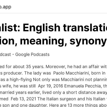
b.app
ist: English translati
tion, meaning, synon
podcast - Google Podcasts
ed for about 35 years. Moreover, he had an affair wi
s producer. The lady was Paolo Macchiarini, born in
was a high-flying Not only was Macchiarini not planni
s wife, he was still Apr 19, 2016 Emanuela Pecchia
arried years earlier, lived only a short distance aw
rmed Feb 13, 2021 The Italian surgeon and his Italia
 son and one daughter. Here are 13 more things abo