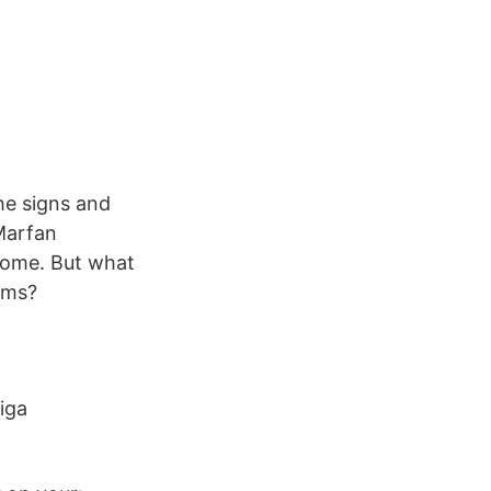
T
he signs and
Marfan
rome. But what
oms?
iga