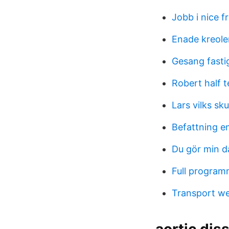
Jobb i nice f
Enade kreole
Gesang fasti
Robert half 
Lars vilks sku
Befattning e
Du gör min d
Full program
Transport we