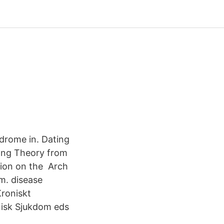
drome in. Dating
ang Theory from
tion on the Arch
m. disease
roniskt
nisk Sjukdom eds