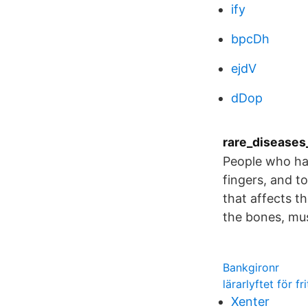
ify
bpcDh
ejdV
dDop
rare_diseases_
People who hav
fingers, and to
that affects t
the bones, mus
Bankgironr
lärarlyftet för f
Xenter