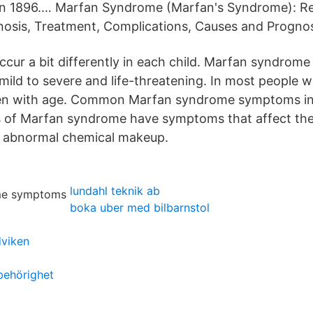
in 1896.… Marfan Syndrome (Marfan's Syndrome): R
osis, Treatment, Complications, Causes and Prognos
ur a bit differently in each child. Marfan syndro
ild to severe and life-threatening. In most people wi
 with age. Common Marfan syndrome symptoms incl
s of Marfan syndrome have symptoms that affect th
n abnormal chemical makeup.
lundahl teknik ab
boka uber med bilbarnstol
viken
behörighet