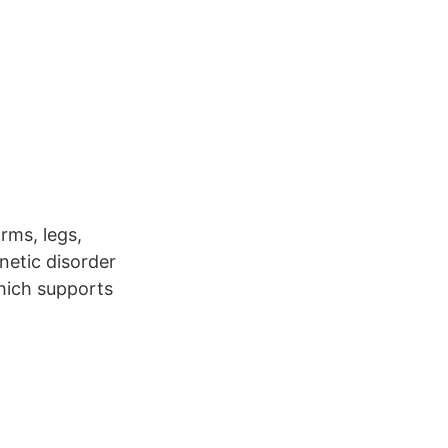
rms, legs,
enetic disorder
which supports