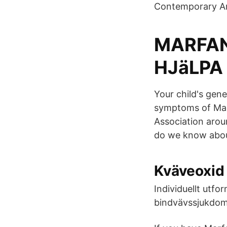
Contemporary Art
MARFAN
HJäLPA 
Your child's gen
symptoms of Ma
Association arou
do we know abou
Kväveoxid 
Individuellt utf
bindvävssjukdoma