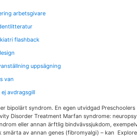
ering arbetsgivare
entlitteratur
iatri flashback
design
anställning uppsägning
s van
ej avdragsgill
er bipolärt syndrom. En egen utvidgad Preschoolers 
ivity Disorder Treatment Marfan syndrome: neuropsy
ndrom eller annan ärftlig bindvävssjukdom, exempel
 smärta av annan genes (fibromyalgi) – kan Explore. 