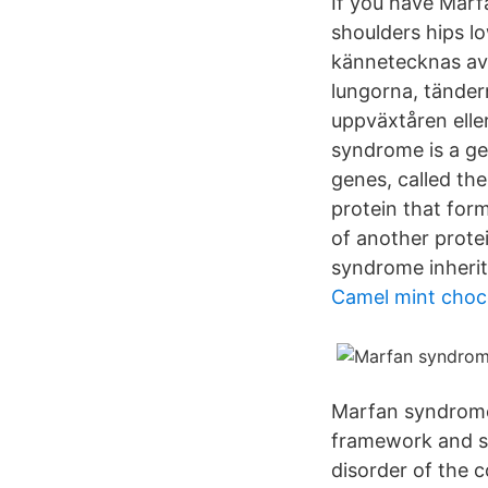
If you have Marf
shoulders hips l
kännetecknas av 
lungorna, tände
uppväxtåren elle
syndrome is a ge
genes, called the
protein that forms
of another prote
syndrome inherit 
Camel mint choco
Marfan syndrome 
framework and s
disorder of the c