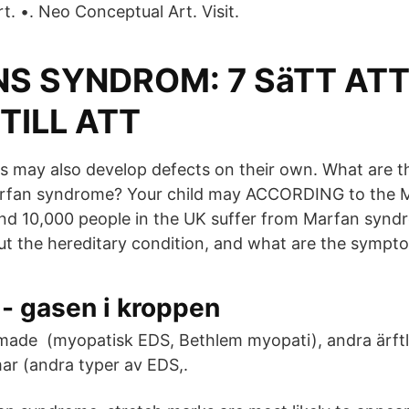
. •. Neo Conceptual Art. Visit.
S SYNDROM: 7 SäTT AT
TILL ATT
es may also develop defects on their own. What are t
rfan syndrome? Your child may ACCORDING to the 
nd 10,000 people in the UK suffer from Marfan synd
t the hereditary condition, and what are the sympt
- gasen i kroppen
ormade (myopatisk EDS, Bethlem myopati), andra ärftl
r (andra typer av EDS,.