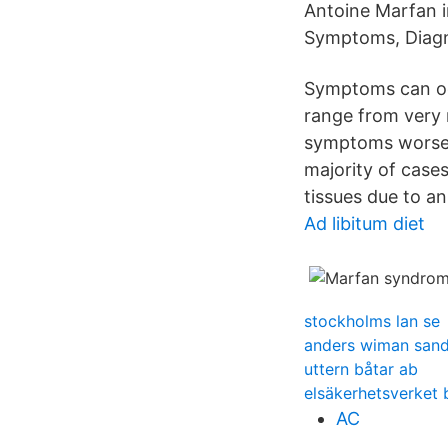
Antoine Marfan 
Symptoms, Diagn
Symptoms can occ
range from very m
symptoms worsen
majority of case
tissues due to a
Ad libitum diet
stockholms lan se
anders wiman sand
uttern båtar ab
elsäkerhetsverket 
AC