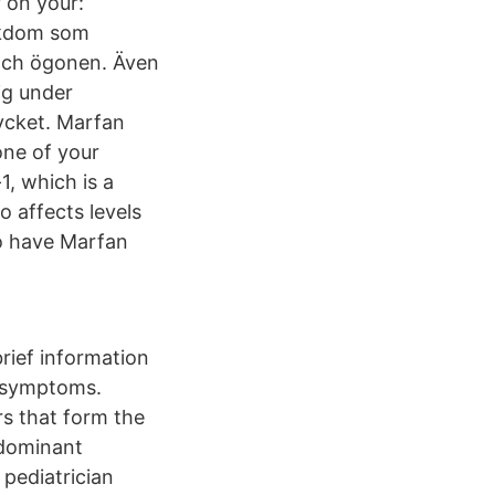
 on your:
jukdom som
 och ögonen. Även
ig under
mycket. Marfan
one of your
1, which is a
so affects levels
o have Marfan
brief information
s symptoms.
rs that form the
 dominant
 pediatrician