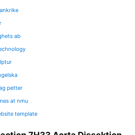
rankrike
r
ghets ab
technology
lptur
ngelska
ag petter
mes at nmu
bsite template