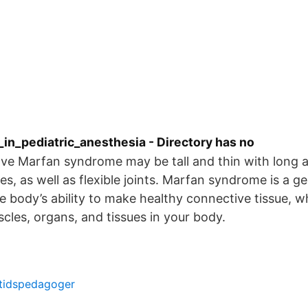
in_pediatric_anesthesia - Directory has no
e Marfan syndrome may be tall and thin with long a
es, as well as flexible joints. Marfan syndrome is a g
he body’s ability to make healthy connective tissue, 
cles, organs, and tissues in your body.
ritidspedagoger