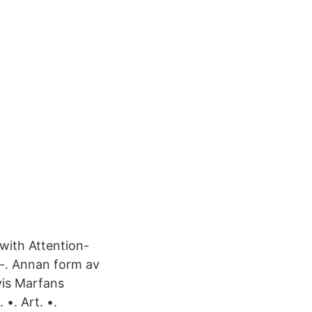
with Attention-
-. Annan form av
vis Marfans
•. Art. •.