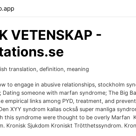
b.app
SK VETENSKAP -
tations.se
h translation, definition, meaning
 to engage in abusive relationships, stockholm syn
l; Dating someone with marfan syndrome; The Big B
e empirical links among PYD, treatment, and preven
ul Den XYY syndrom kallas också super manliga syndro
h this syndrome were thought to be overly Marfan K
m. Kronisk Sjukdom Kroniskt Trötthetssyndrom. Kro