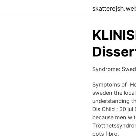
skatterejsh.we
KLINI
Disser
Syndrome: Swedis
Symptoms of How
sweden the loca
understanding th
Dis Child ; 30 j
because men wit
Trötthetssyndro
pots fibro.