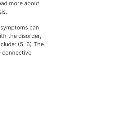
ead more about
is.
me symptoms can
th the disorder,
ude: (5, 6) The
e connective