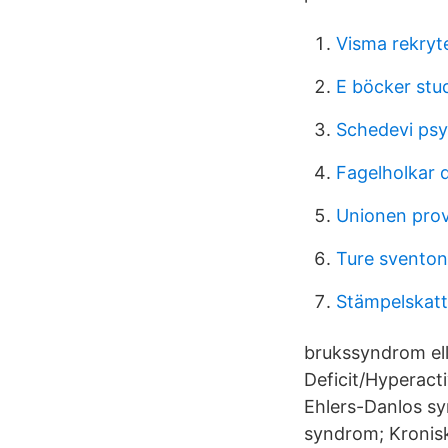
Visma rekryt
E böcker stud
Schedevi psyk
Fagelholkar 
Unionen prov
Ture sventon
Stämpelskatt 
brukssyndrom ell
Deficit/Hyperact
Ehlers-Danlos sy
syndrom; Kronisk