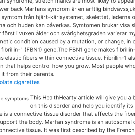
an syndrome, stretch marks are most likely to appear
ower back Marfans syndrom är en ärftlig bindvävss
symtom från hjärt-kärlsystemet, skelettet, lederna
rna och huden kan påverkas. Symtomen brukar visa s
r först i vuxen ålder och svårighetsgraden varierar 
netic condition caused by a mutation, or change, in 
 fibrillin-1 (FBN1) gene.The FBN1 gene makes fibrillin-
 elastic fibers within connective tissue. Fibrillin-1 al
in that helps control how you grow. Most people wh
it from their parents.
late cigarettes
This HealthHearty article will give you a 
on this disorder and help you identify it
is a connective tissue disorder that affects the fibe
upport the body. Marfan syndrome is an autosomal
onnective tissue. It was first described by the French